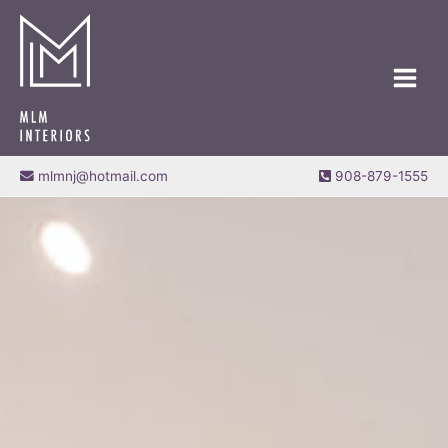
Skip
MAIN
to
MEN
content
mlmnj@hotmail.com
908-879-1555