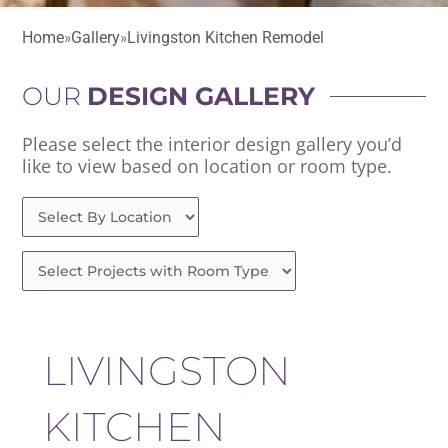
Home
Gallery
Livingston Kitchen Remodel
OUR
DESIGN GALLERY
Please select the interior design gallery you’d
like to view based on location or room type.
LIVINGSTON
KITCHEN