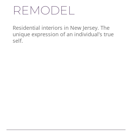
REMODEL
Residential interiors in New Jersey. The
unique expression of an individual’s true
self.