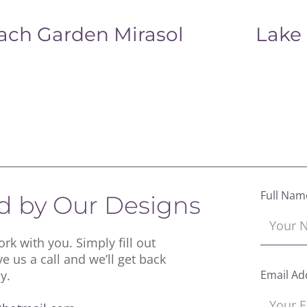
ach Garden Mirasol
Lake
Full Nam
ed by Our Designs
rk with you. Simply fill out
ve us a call and we’ll get back
y.
Email Ad