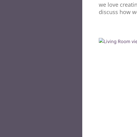
we love creati
discuss how we 