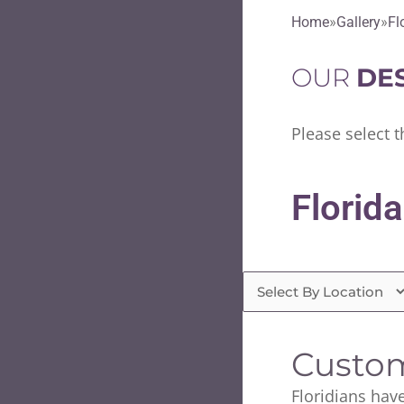
Home
Gallery
Fl
OUR
DE
Please select t
Florida
Custom
Floridians have