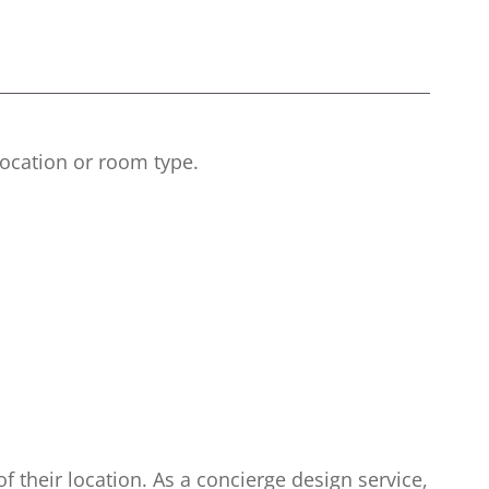
 location or room type.
of their location. As a concierge design service,