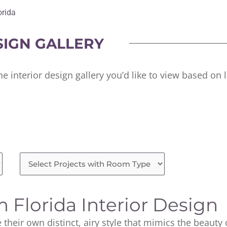
orida
SIGN GALLERY
he interior design gallery you’d like to view based on
 Florida Interior Design
 their own distinct, airy style that mimics the beauty 