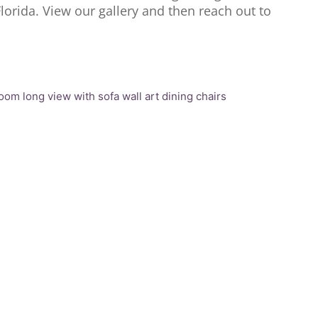
lorida. View our gallery and then reach out to