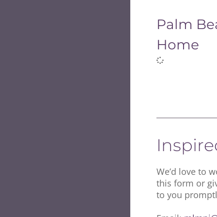
Palm Be
Home
Inspir
We’d love to wo
this form or gi
to you promptl