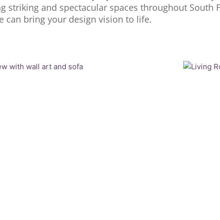
ng striking and spectacular spaces throughout South F
can bring your design vision to life.