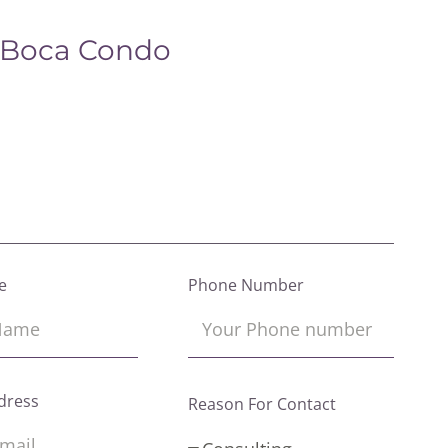
 Boca Condo
e
Phone Number
dress
Reason For Contact